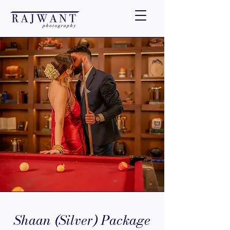
Shaan (Silver) Package