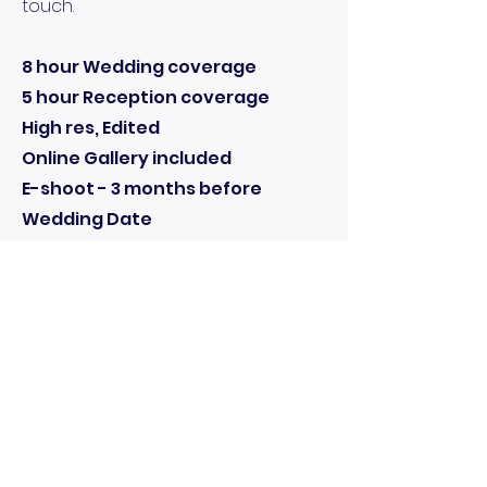
touch.
8 hour Wedding coverage
5 hour Reception coverage
High res, Edited
Online Gallery included
E-shoot - 3 months before
Wedding Date
1 Free 24” x 16” Canvases from E-
shoot
Reserve Your Dates