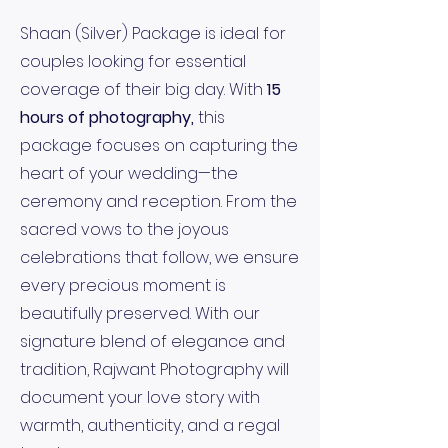
Shaan (Silver) Package is ideal for
couples looking for essential
coverage of their big day. With
15
hours of photography,
this
package focuses on capturing the
heart of your wedding—the
ceremony and reception. From the
sacred vows to the joyous
celebrations that follow, we ensure
every precious moment is
beautifully preserved. With our
signature blend of elegance and
tradition, Rajwant Photography will
document your love story with
warmth, authenticity, and a regal