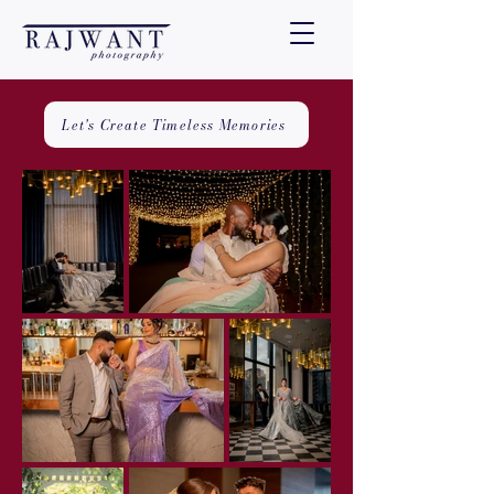
Let's Create Timeless Memories