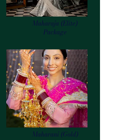
Maharaja (Elite)
Package
Maharani (Gold)