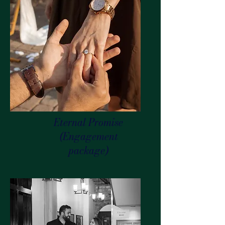
Eternal Promise
(Engagement
package)