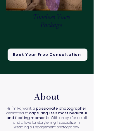
Timeless Vows
Package
Book Your Free Consultation
About
Hi, I'm Rajwant, a
passionate photographer
dedicated to
capturing life’s most beautiful
and fleeting moments
. With an eye for detail
and a love for storytelling, I specialize in
Wedding & Engagement photography.