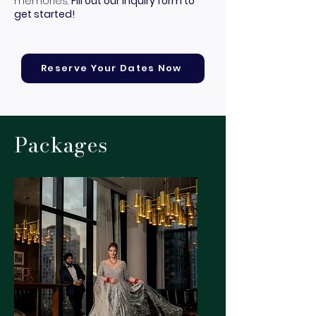
memories.
Fill out our inquiry form to
get started!
Reserve Your Dates Now
Packages