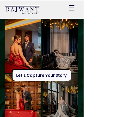
Let’s Capture Your Story