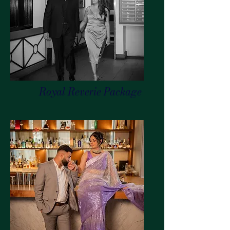
Royal Reverie Package