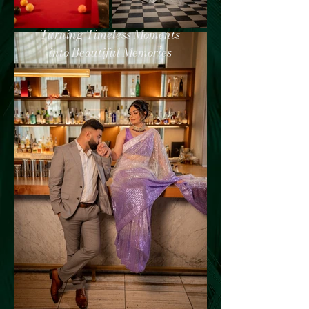
Turning Timeless Moments
into Beautiful Memories