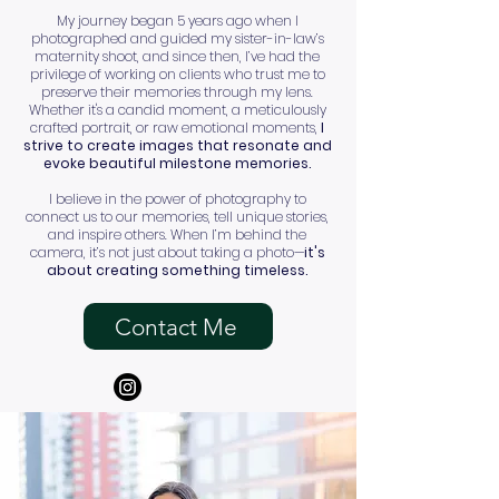
My journey began 5 years ago when I
photographed and guided my sister-in-law’s
maternity shoot, and since then, I’ve had the
privilege of working on clients who trust me to
preserve their memories through my lens.
Whether it's a candid moment, a meticulously
crafted portrait, or raw emotional moments,
I
strive to create images that resonate and
evoke beautiful milestone memories.
I believe in the power of photography to
connect us to our memories, tell unique stories,
and inspire others. When I’m behind the
camera, it’s not just about taking a photo—
it's
about creating something timeless.
Contact Me