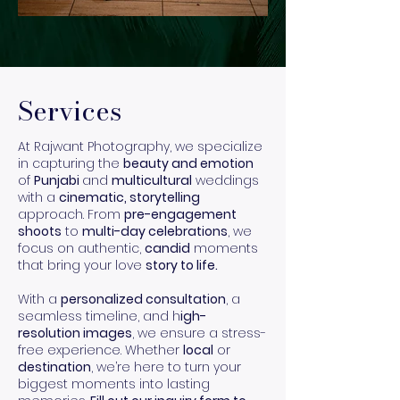
Services
At Rajwant Photography, we specialize
in capturing the
beauty and emotion
of
Punjabi
and
multicultural
weddings
with a
cinematic, storytelling
approach. From
pre-engagement
shoots
to
multi-day celebrations
, we
focus on authentic,
candid
moments
that bring your love
story to life.
With a
personalized consultation
, a
seamless timeline, and h
igh-
resolution images
, we ensure a stress-
free experience. Whether
local
or
destination
, we’re here to turn your
biggest moments into lasting