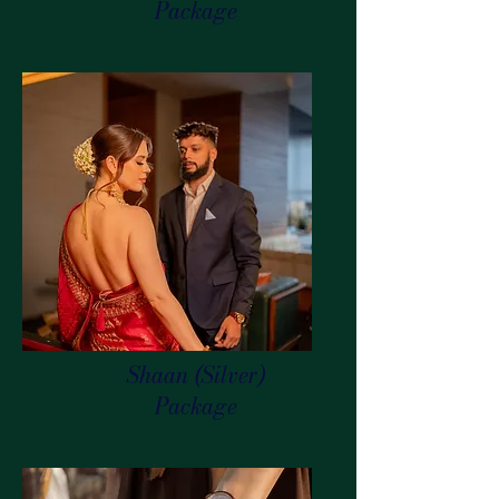
Package
Shaan (Silver)
Package